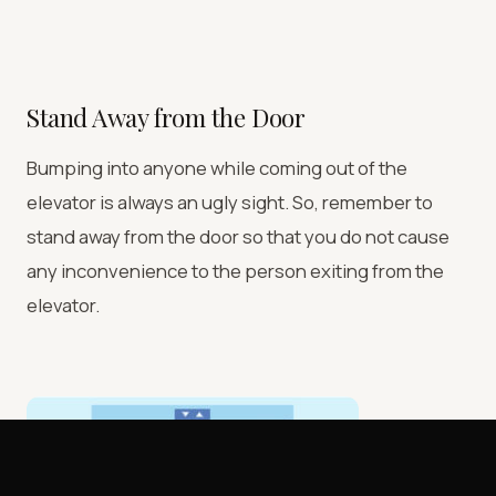
Stand Away from the Door
Bumping into anyone while coming out of the
elevator is always an ugly sight. So, remember to
stand away from the door so that you do not cause
any inconvenience to the person exiting from the
elevator.