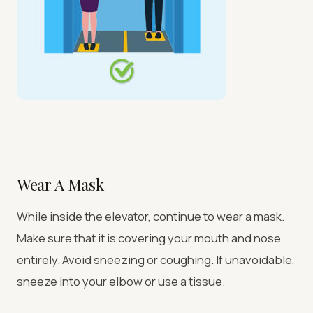
Wear A Mask
While inside the elevator, continue to wear a mask.
Make sure that it is covering your mouth and nose
entirely. Avoid sneezing or coughing. If unavoidable,
sneeze into your elbow or use a tissue.