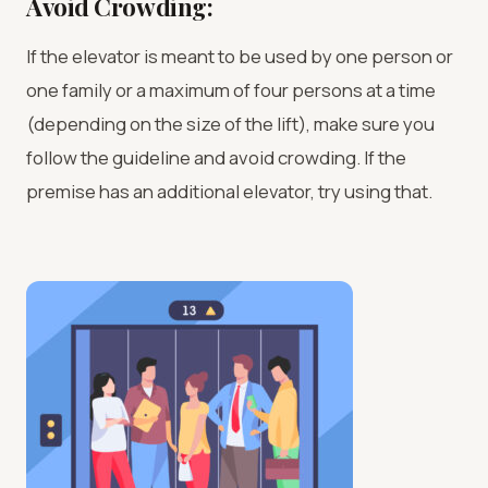
Avoid Crowding:
If the elevator is meant to be used by one person or
one family or a maximum of four persons at a time
(depending on the size of the lift), make sure you
follow the guideline and avoid crowding. If the
premise has an additional elevator, try using that.