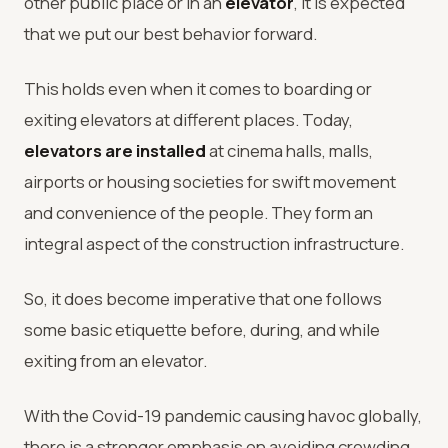
other public place or in an
elevator
, it is expected
that we put our best behavior forward.
This holds even when it comes to boarding or
exiting elevators at different places. Today,
elevators are installed
at cinema halls, malls,
airports or housing societies for swift movement
and convenience of the people. They form an
integral aspect of the construction infrastructure.
So, it does become imperative that one follows
some basic etiquette before, during, and while
exiting from an elevator.
With the Covid-19 pandemic causing havoc globally,
there is a stronger emphasis on avoiding crowding