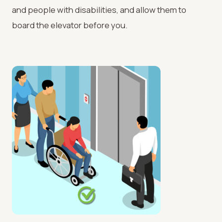
and people with disabilities, and allow them to
board the elevator before you.