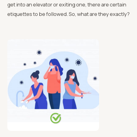
get into an elevator or exiting one, there are certain
etiquettes to be followed. So, what are they exactly?