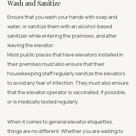
Wash and Sanitize
Ensure that you wash your hands with soap and
water, or sanitize them with an alcohol-based
sanitizer while entering the premises, and after
leaving the elevator.
Most public places that have elevators installed in
their premises must also ensure that their
housekeeping staff regularly sanitize the elevators
to avoid any fear of infection. They must also ensure
that the elevator operator is vaccinated, if possible,
or is medically tested regularly.
When it comes to general elevator etiquettes,
things are no different. Whether you are waiting to