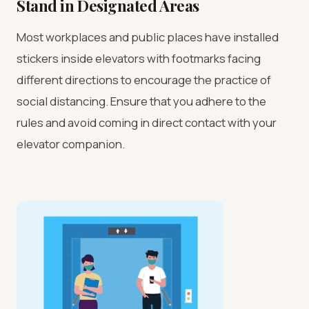
Stand in Designated Areas
Most workplaces and public places have installed
stickers inside elevators with footmarks facing
different directions to encourage the practice of
social distancing. Ensure that you adhere to the
rules and avoid coming in direct contact with your
elevator companion.