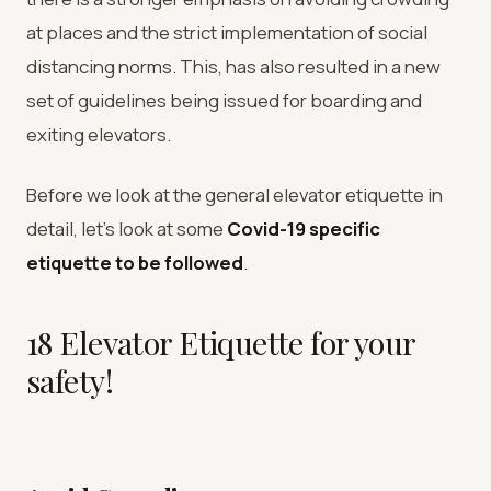
at places and the strict implementation of social
distancing norms. This, has also resulted in a new
set of guidelines being issued for boarding and
exiting elevators.
Before we look at the general elevator etiquette in
detail, let’s look at some
Covid-19 specific
etiquette to be followed
.
18 Elevator Etiquette for your
safety!