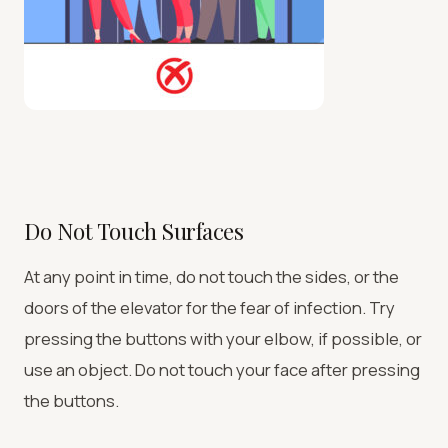
Do Not Touch Surfaces
At any point in time, do not touch the sides, or the
doors of the elevator for the fear of infection. Try
pressing the buttons with your elbow, if possible, or
use an object. Do not touch your face after pressing
the buttons.