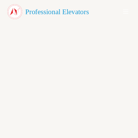
About Us
Professional Elevators
Products
Testimonials
Blog
Contact
GET A QUOTE