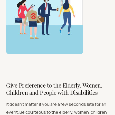
Give Preference to the Elderly, Women,
Children and People with Disabilities
It doesn’t matter if you are a few seconds late for an
event. Be courteous to the elderly, women, children