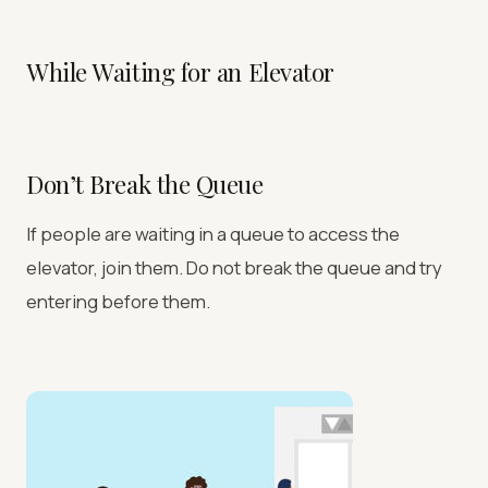
While Waiting for an Elevator
Don’t Break the Queue
If people are waiting in a queue to access the
elevator, join them. Do not break the queue and try
entering before them.