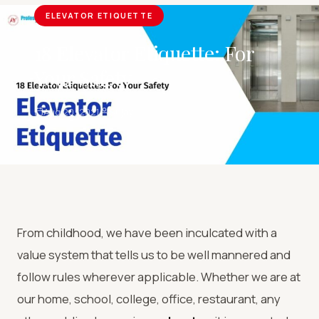
ELEVATOR ETIQUETTE
18 Elevator Etiquette: For
Your Safety
Aug 20, 2021
Sujay
From childhood, we have been inculcated with a
value system that tells us to be well mannered and
follow rules wherever applicable. Whether we are at
our home, school, college, office, restaurant, any