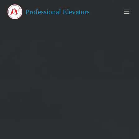
About Us
Professional Elevators
Products
Testimonials
Blog
Contact
GET A QUOTE