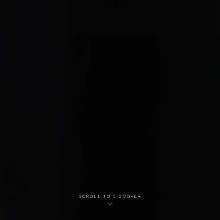
SCROLL TO DISCOVER