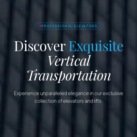
PROFESSIONAL ELEVATORS
Discover
Exquisite
Vertical
Transportation
Experience unparalleled elegance in our exclusive
collection of elevators and lifts.