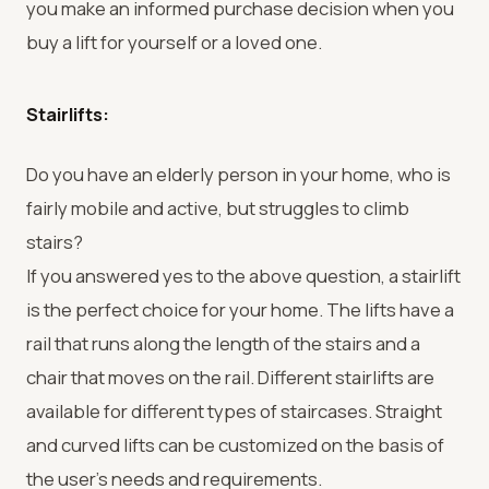
you make an informed purchase decision when you
buy a lift for yourself or a loved one.
Stairlifts:
Do you have an elderly person in your home, who is
fairly mobile and active, but struggles to climb
stairs?
If you answered yes to the above question, a stairlift
is the perfect choice for your home. The lifts have a
rail that runs along the length of the stairs and a
chair that moves on the rail. Different stairlifts are
available for different types of staircases. Straight
and curved lifts can be customized on the basis of
the user’s needs and requirements.