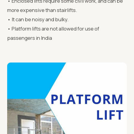
• Enclosed lifts require some civil work, and can be
more expensive than stairlifts.
• It can be noisy and bulky.
• Platform lifts are not allowed for use of
passengers in India