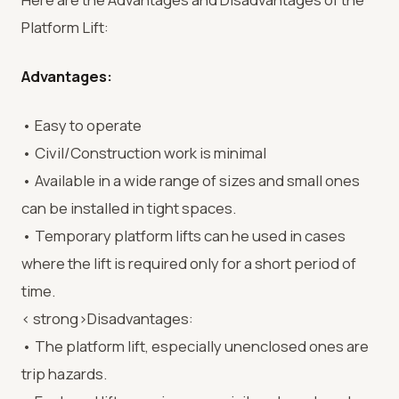
Platform Lift:
Advantages:
• Easy to operate
• Civil/Construction work is minimal
• Available in a wide range of sizes and small ones
can be installed in tight spaces.
• Temporary platform lifts can he used in cases
where the lift is required only for a short period of
time.
< strong>Disadvantages:
• The platform lift, especially unenclosed ones are
trip hazards.