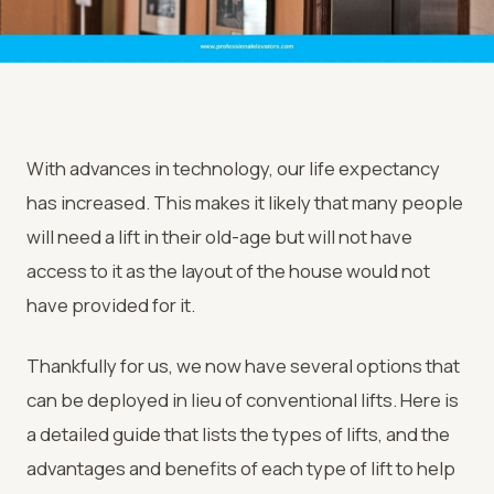
With advances in technology, our life expectancy
has increased. This makes it likely that many people
will need a lift in their old-age but will not have
access to it as the layout of the house would not
have provided for it.
Thankfully for us, we now have several options that
can be deployed in lieu of conventional lifts. Here is
a detailed guide that lists the types of lifts, and the
advantages and benefits of each type of lift to help