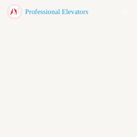
About Us
Professional Elevators
Products
Testimonials
Blog
Contact
GET A QUOTE