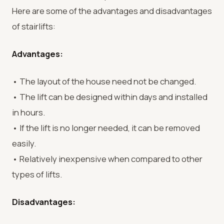
Here are some of the advantages and disadvantages
of stairlifts:
Advantages:
• The layout of the house need not be changed.
• The lift can be designed within days and installed
in hours.
• If the lift is no longer needed, it can be removed
easily.
• Relatively inexpensive when compared to other
types of lifts.
Disadvantages: