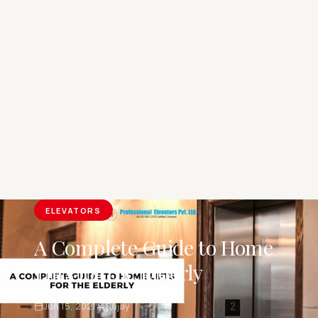
ELEVATORS
A Complete Guide to Home
Lifts for the Elderly
Jun 15, 2021
Sujay