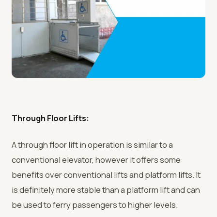
Through Floor Lifts:
A through floor lift in operation is similar to a
conventional elevator, however it offers some
benefits over conventional lifts and platform lifts. It
is definitely more stable than a platform lift and can
be used to ferry passengers to higher levels.