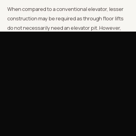
When compared to a conventional elevator, lesser
construction may be required as through floor lifts
do not necessarily need an elevator pit. However,
like a conventional lift the through floor lift needs to
be situated next to a load bearing wall to ensure that
the lift is stable.
Here are the advantages and disadvantages of
Through Floor Lifts:
Advantages:
• Very stable and strong
• Relatively less noisy when compared to platform
lifts.
• It can be customized and can be used to transport