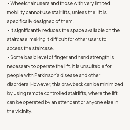
•Wheelchair users and those with very limited
mobility cannot use stairlifts, unless the lift is
specifically designed of them.
•It significantly reduces the space available on the
staircase, making it difficult for other users to
access the staircase.
•Some basic level of finger and hand strength is
necessary to operate the lift. It is unsuitable for
people with Parkinson’s disease and other
disorders. However, this drawback can be minimized
by using remote controlled stairlifts, where the lift
can be operated by an attendant or anyone else in
the vicinity.