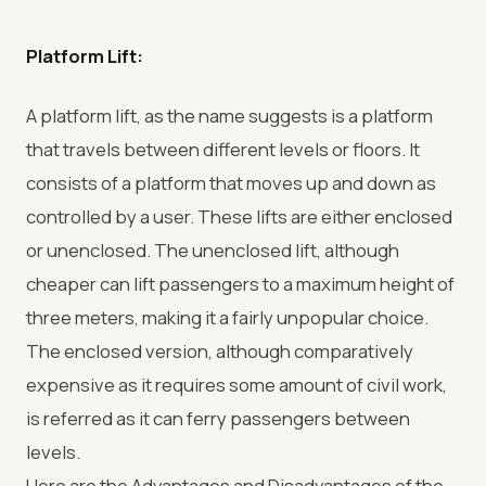
Platform Lift:
A platform lift, as the name suggests is a platform
that travels between different levels or floors. It
consists of a platform that moves up and down as
controlled by a user. These lifts are either enclosed
or unenclosed. The unenclosed lift, although
cheaper can lift passengers to a maximum height of
three meters, making it a fairly unpopular choice.
The enclosed version, although comparatively
expensive as it requires some amount of civil work,
is referred as it can ferry passengers between
levels.
Here are the Advantages and Disadvantages of the