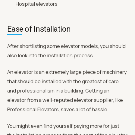
Hospital elevators
Ease of Installation
After shortlisting some elevator models, you should
also look into the installation process.
An elevator is an extremely large piece of machinery
that should be installed with the greatest of care
and professionalism in a building. Getting an
elevator from a well-reputed elevator supplier, like
Professional Elevators, saves a lot of hassle.
You might even find yourself paying more for just