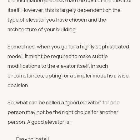
the installation process than the cost of the elevator
itself. However, this is largely dependent on the
type of elevator you have chosen and the
architecture of your building.
Sometimes, when you go for a highly sophisticated
model, it might be required to make subtle
modifications to the elevator itself. In such
circumstances, opting for a simpler model is a wise
decision.
So, what can be called a “good elevator” for one
person may not be the right choice for another
person. A good elevator is:
Easy to install