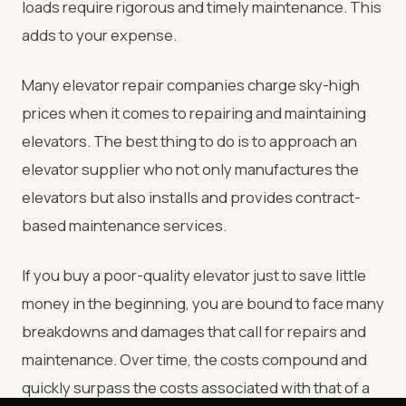
loads require rigorous and timely maintenance. This
adds to your expense.
Many elevator repair companies charge sky-high
prices when it comes to repairing and maintaining
elevators. The best thing to do is to approach an
elevator supplier who not only manufactures the
elevators but also installs and provides contract-
based maintenance services.
If you buy a poor-quality elevator just to save little
money in the beginning, you are bound to face many
breakdowns and damages that call for repairs and
maintenance. Over time, the costs compound and
quickly surpass the costs associated with that of a