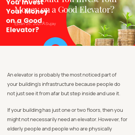
Money on a Good Elevator?
Jan 26, 2021
Sujay
An elevator is probably the most noticed part of
your building’s infrastructure because people do
not just see it from afar but step inside and use it.
If your building has just one or two floors, then you
might not necessarily need an elevator. However, for
elderly people and people who are physically