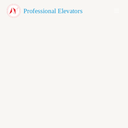
About Us
Professional Elevators
Products
Testimonials
Blog
Contact
GET A QUOTE