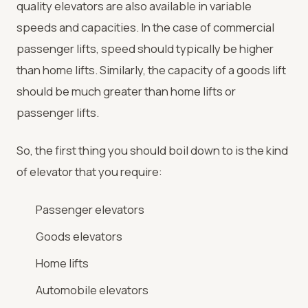
quality elevators are also available in variable
speeds and capacities. In the case of commercial
passenger lifts, speed should typically be higher
than home lifts. Similarly, the capacity of a goods lift
should be much greater than home lifts or
passenger lifts.
So, the first thing you should boil down to is the kind
of elevator that you require:
Passenger elevators
Goods elevators
Home lifts
Automobile elevators