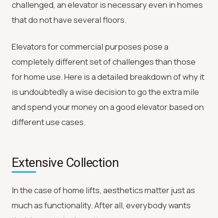
challenged, an elevator is necessary even in homes
that do not have several floors.
Elevators for commercial purposes pose a
completely different set of challenges than those
for home use. Here is a detailed breakdown of why it
is undoubtedly a wise decision to go the extra mile
and spend your money on a good elevator based on
different use cases.
Extensive Collection
In the case of home lifts, aesthetics matter just as
much as functionality. After all, everybody wants