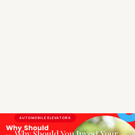
AUTOMOBILE ELEVATORS
Why Should You Invest Your