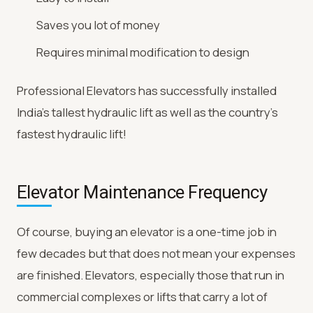
Saves you lot of money
Requires minimal modification to design
Professional Elevators has successfully installed
India’s tallest hydraulic lift as well as the country’s
fastest hydraulic lift!
Elevator Maintenance Frequency
Of course, buying an elevator is a one-time job in
few decades but that does not mean your expenses
are finished. Elevators, especially those that run in
commercial complexes or lifts that carry a lot of