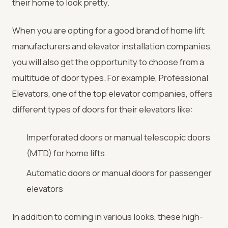
their home to look pretty.
When you are opting for a good brand of home lift
manufacturers and elevator installation companies,
you will also get the opportunity to choose from a
multitude of door types. For example, Professional
Elevators, one of the top elevator companies, offers
different types of doors for their elevators like:
Imperforated doors or manual telescopic doors
(MTD) for home lifts
Automatic doors or manual doors for passenger
elevators
In addition to coming in various looks, these high-