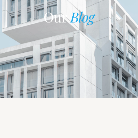
Our
Blog