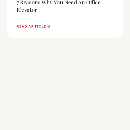
7 Reasons Why You Need An Office
Elevator
READ ARTICLE