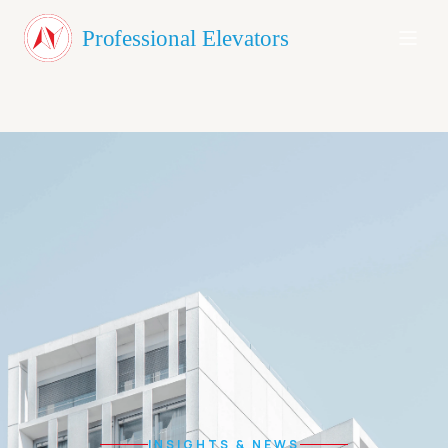
About Us
Professional Elevators
Products
Testimonials
Blog
Contact
GET A QUOTE
INSIGHTS & NEWS