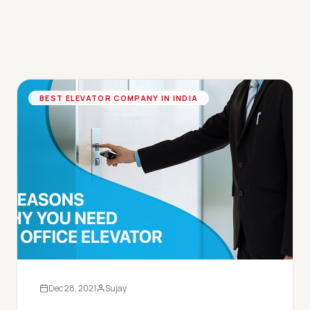
BEST ELEVATOR COMPANY IN INDIA
Dec 28, 2021
Sujay